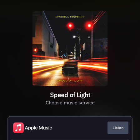
Speed of Light
Choose music service
Listen