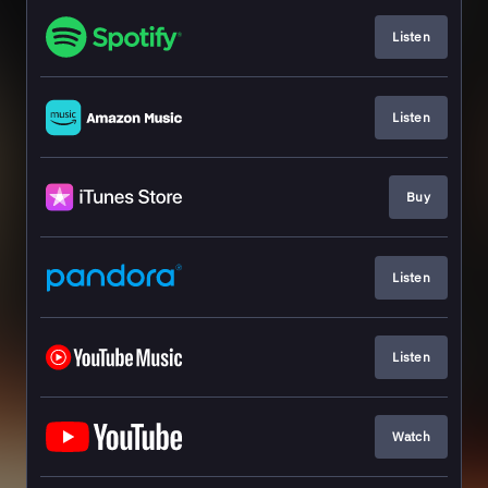
Listen
Listen
Buy
Listen
Listen
Watch